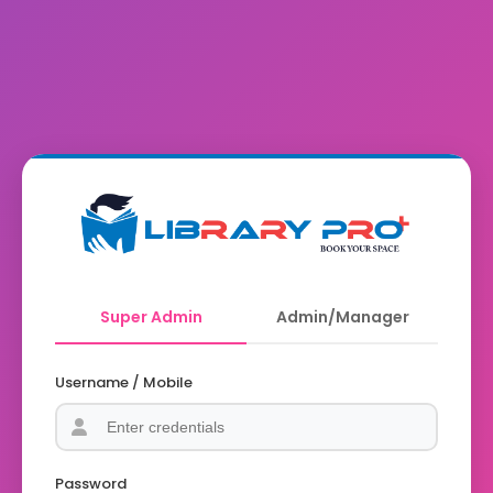
Super Admin
Admin/Manager
Username / Mobile
Password