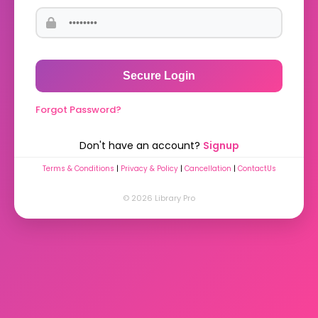
Secure Login
Forgot Password?
Don't have an account?
Signup
Terms & Conditions
|
Privacy & Policy
|
Cancellation
|
ContactUs
© 2026 Library Pro