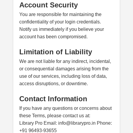
Account Security
You are responsible for maintaining the
confidentiality of your login credentials.
Notify us immediately if you believe your
account has been compromised.
Limitation of Liability
We are not liable for any indirect, incidental,
or consequential damages arising from the
use of our services, including loss of data,
access disruptions, or downtime.
Contact Information
If you have any questions or concerns about
these Terms, please contact us at:
Library Pro Email: info@librarypro.in Phone:
+91 96493-93655