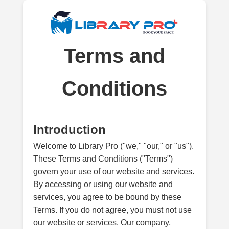
Terms and
Conditions
Introduction
Welcome to Library Pro ("we," "our," or "us").
These Terms and Conditions ("Terms")
govern your use of our website and services.
By accessing or using our website and
services, you agree to be bound by these
Terms. If you do not agree, you must not use
our website or services. Our company,