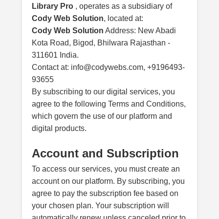
Library Pro
, operates as a subsidiary of
Cody Web Solution
, located at:
Cody Web Solution
Address: New Abadi
Kota Road, Bigod, Bhilwara Rajasthan -
311601 India.
Contact at: info@codywebs.com, +9196493-
93655
By subscribing to our digital services, you
agree to the following Terms and Conditions,
which govern the use of our platform and
digital products.
Account and Subscription
To access our services, you must create an
account on our platform. By subscribing, you
agree to pay the subscription fee based on
your chosen plan. Your subscription will
automatically renew unless canceled prior to