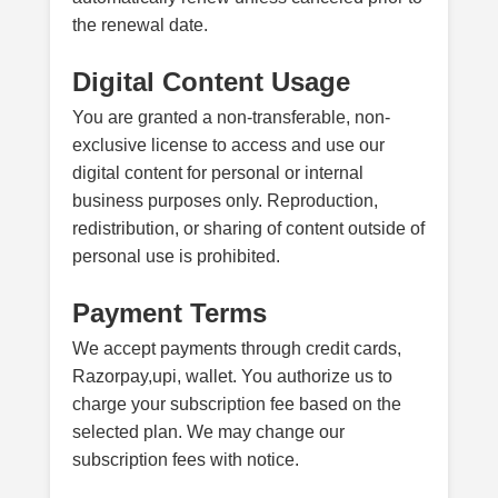
the renewal date.
Digital Content Usage
You are granted a non-transferable, non-
exclusive license to access and use our
digital content for personal or internal
business purposes only. Reproduction,
redistribution, or sharing of content outside of
personal use is prohibited.
Payment Terms
We accept payments through credit cards,
Razorpay,upi, wallet. You authorize us to
charge your subscription fee based on the
selected plan. We may change our
subscription fees with notice.